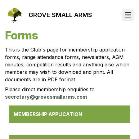
GROVE SMALL ARMS
Open
Forms
This is the Club's page for membership application
forms, range attendance forms, newsletters, AGM
minutes, competition results and anything else which
members may wish to download and print. All
documents are in PDF format.
Please direct membership enquiries to
secretary@grovesmallarms.com
MEMBERSHIP APPLICATION