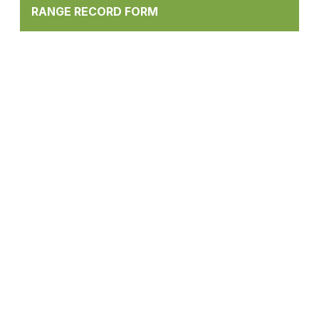
RANGE RECORD FORM